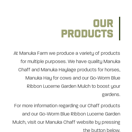
OUR
PRODUCTS
At Manuka Farm we produce a variety of products
for multiple purposes. We have quality Manuka
Chaff and Manuka Haylage products for horses,
Manuka Hay for cows and our Go-Worm Blue
Ribbon Lucerne Garden Mulch to boost your
gardens.
For more information regarding our Chaff products
and our Go-Worm Blue Ribbon Lucerne Garden
Mulch, visit our Manuka Chaff website by pressing
the button below.