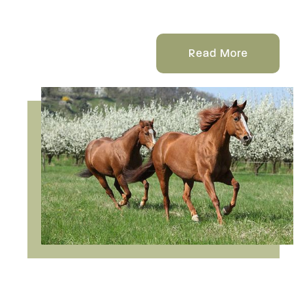
Read More