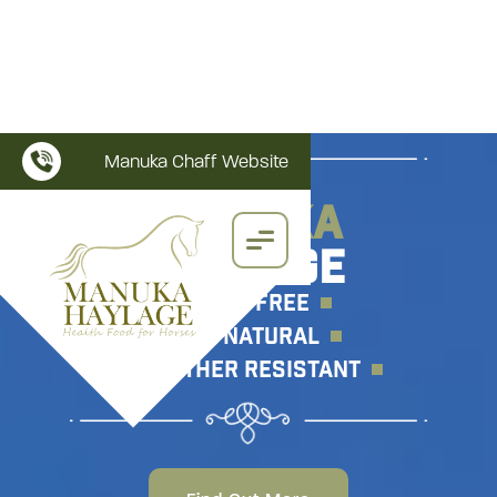
Manuka Chaff Website
MANUKA
HAYLAGE
WEED FREE
All Natural
WEATHER RESISTANT