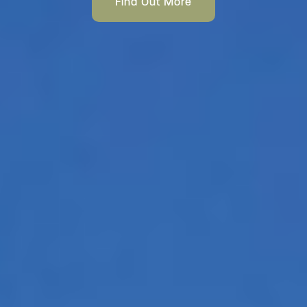
Find Out More