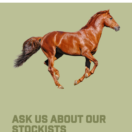
Ask us about our
stockists