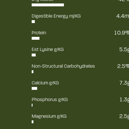
4.4m
Digestible Energy mj/KG
10.9
Protein
5.5
Est Lysine g/KG
2.5
Non-Structural Carbohydrates
7.3
Calcium g/KG
1.3
Phosphorus g/KG
2.5
Magnesium g/KG