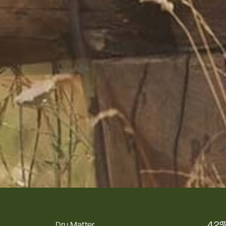
42
Dry Matter