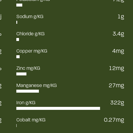
j
1g
Sodium g/KG
%
3.4g
Chloride g/KG
g
4mg
Copper mg/KG
%
12mg
Zinc mg/KG
g
27mg
Manganese mg/KG
g
322g
Iron g/KG
g
0.27mg
Cobalt mg/KG