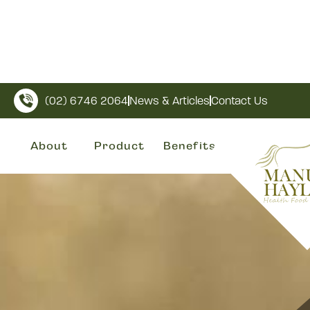
(02) 6746 2064
News & Articles
Contact Us
About
Product
Benefits