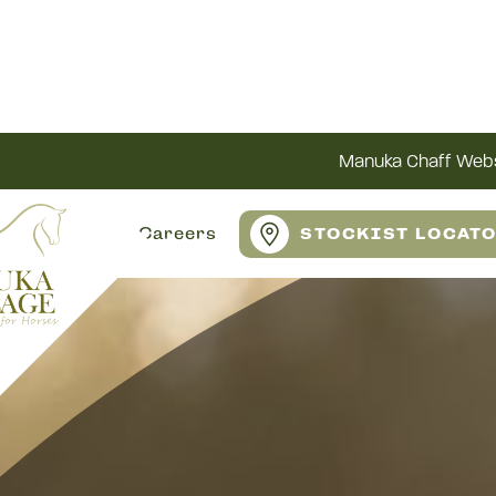
Manuka Chaff Webs
Careers
STOCKIST LOCAT