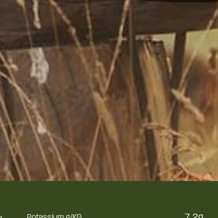
%
7.2g
Potassium g/KG