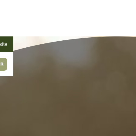
ite
OR