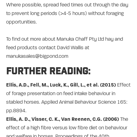
Where possible, spread feed times out through the day
to prevent long periods (>4-5 hours) without foraging
opportunities.
To find out more about Manuka Chaff Pty Ltd hay and
feed products contact David Wallis at
manukasales@bigpond.com
Further reading:
Ellis, A.D., Fell, M., Luck, K., Gill, L., et al. (2015)
Effect
of forage presentation on feed intake behaviour in
stabled horses. Applied Animal Behaviour Science 165:
pp.8894.
Ellis, A. D., Visser, C. K., Van Reenen, C.G. (2006)
The
effect of a high fibre versus low fibre diet on behaviour
and welfare in horses, Proceedings of the 40th