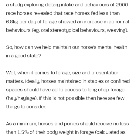
a study exploring dietary intake and behaviours of 2900
race horses revealed that race horses fed less than
6.8kg per day of forage showed an increase in abnormal
behaviours (eg. oral stereotypical behaviours, weaving).
So, how can we help maintain our horse's mental health
in a good state?
Well, when it comes to forage, size and presentation
matters. Ideally, horses maintained in stables or confined
spaces should have ad lib access to long chop forage
(hay/haylage). If this is not possible then here are few
things to consider:
As a minimum, horses and ponies should receive no less
than 1.5% of their body weight in forage (calculated as