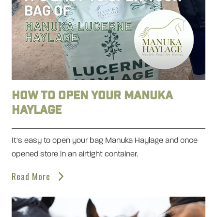
How to open your Manuka
Haylage
It's easy to open your bag Manuka Haylage and once
opened store in an airtight container.
Read More