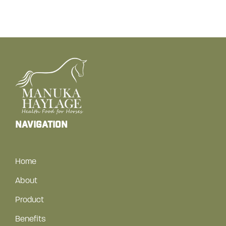
navigation
Home
About
Product
Benefits