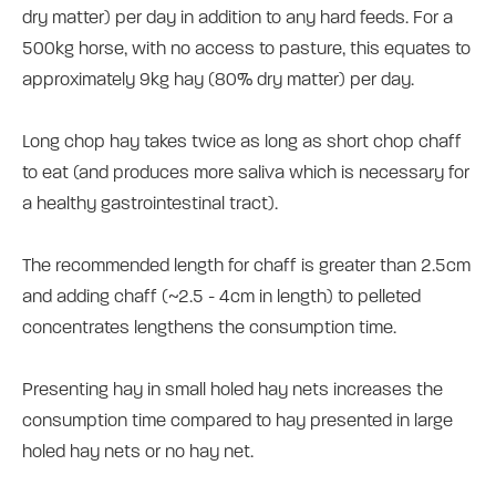
dry matter) per day in addition to any hard feeds. For a
500kg horse, with no access to pasture, this equates to
approximately 9kg hay (80% dry matter) per day.
Long chop hay takes twice as long as short chop chaff
to eat (and produces more saliva which is necessary for
a healthy gastrointestinal tract).
The recommended length for chaff is greater than 2.5cm
and adding chaff (~2.5 - 4cm in length) to pelleted
concentrates lengthens the consumption time.
Presenting hay in small holed hay nets increases the
consumption time compared to hay presented in large
holed hay nets or no hay net.