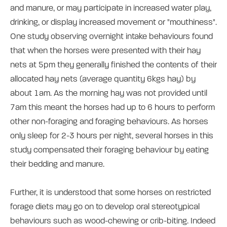
and manure, or may participate in increased water play,
drinking, or display increased movement or "mouthiness".
One study observing overnight intake behaviours found
that when the horses were presented with their hay
nets at 5pm they generally finished the contents of their
allocated hay nets (average quantity 6kgs hay) by
about 1am. As the morning hay was not provided until
7am this meant the horses had up to 6 hours to perform
other non-foraging and foraging behaviours. As horses
only sleep for 2-3 hours per night, several horses in this
study compensated their foraging behaviour by eating
their bedding and manure.
Further, it is understood that some horses on restricted
forage diets may go on to develop oral stereotypical
behaviours such as wood-chewing or crib-biting. Indeed