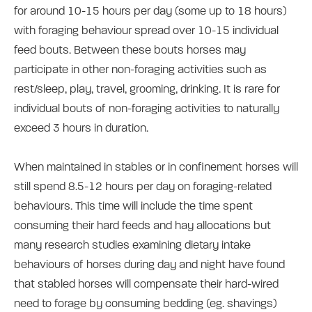
for around 10-15 hours per day (some up to 18 hours)
with foraging behaviour spread over 10-15 individual
feed bouts. Between these bouts horses may
participate in other non-foraging activities such as
rest/sleep, play, travel, grooming, drinking. It is rare for
individual bouts of non-foraging activities to naturally
exceed 3 hours in duration.
When maintained in stables or in confinement horses will
still spend 8.5-12 hours per day on foraging-related
behaviours. This time will include the time spent
consuming their hard feeds and hay allocations but
many research studies examining dietary intake
behaviours of horses during day and night have found
that stabled horses will compensate their hard-wired
need to forage by consuming bedding (eg. shavings)