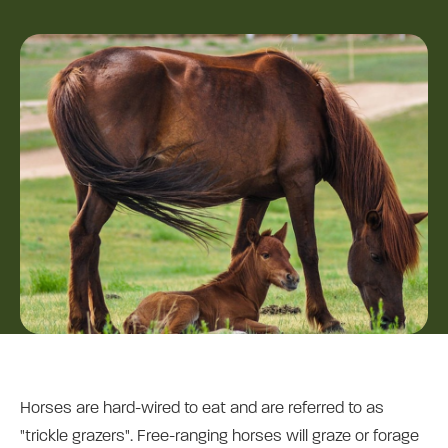
Horses are hard-wired to eat and are referred to as
"trickle grazers". Free-ranging horses will graze or forage