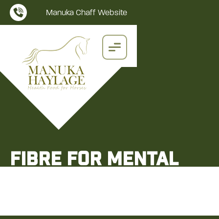
Manuka Chaff Website
Fibre for Mental
Health
Manuka Chaff