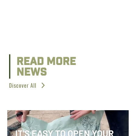
READ MORE
NEWS
Discover All