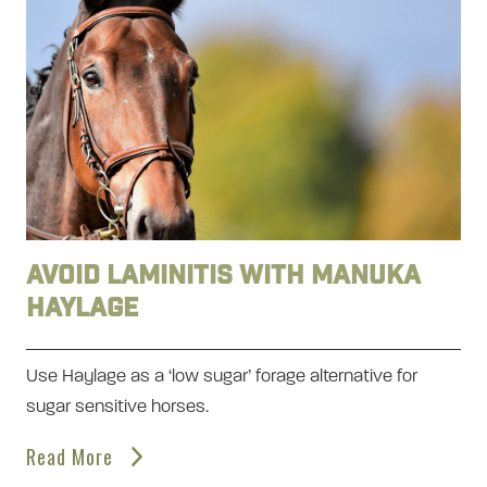
Avoid laminitis with Manuka
Haylage
Use Haylage as a ‘low sugar’ forage alternative for
sugar sensitive horses.
Read More