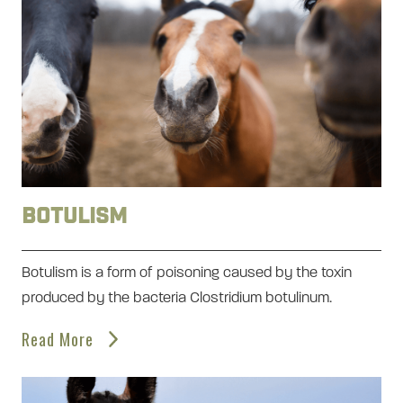
Botulism
Botulism is a form of poisoning caused by the toxin
produced by the bacteria Clostridium botulinum.
Read More