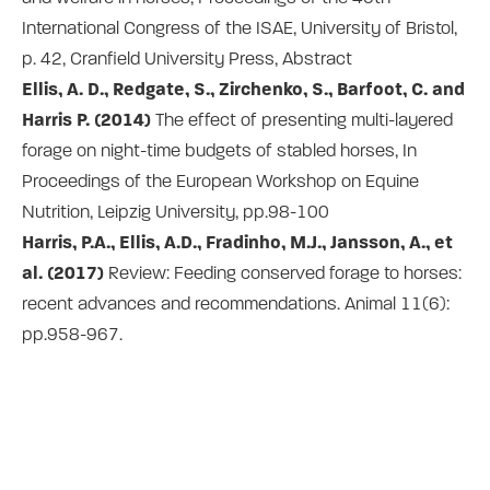
International Congress of the ISAE, University of Bristol,
p. 42, Cranfield University Press, Abstract
Ellis, A. D., Redgate, S., Zirchenko, S., Barfoot, C. and
Harris P. (2014)
The effect of presenting multi-layered
forage on night-time budgets of stabled horses, In
Proceedings of the European Workshop on Equine
Nutrition, Leipzig University, pp.98-100
Harris, P.A., Ellis, A.D., Fradinho, M.J., Jansson, A., et
al. (2017)
Review: Feeding conserved forage to horses:
recent advances and recommendations. Animal 11(6):
pp.958-967.