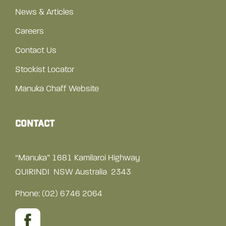
News & Articles
Careers
Contact Us
Stockist Locator
Manuka Chaff Website
Contact
“Manuka” 1681 Kamilaroi Highway
QUIRINDI NSW Australia 2343
Phone:
(02) 6746 2064